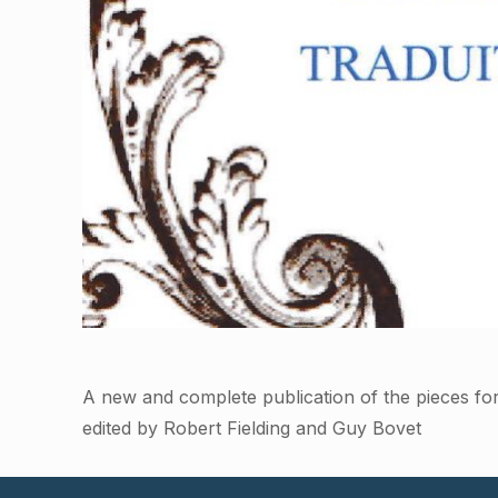
A new and complete publication of the pieces fo
edited by Robert Fielding and Guy Bovet