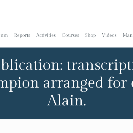
ium
Reports
Activities
Courses
Shop
Videos
Manu
lication: transcripti
ampion arranged for
Alain.