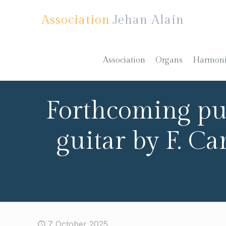
Association
Jehan Alain
Association
Organs
Harmon
Forthcoming pub
guitar by F. C
7 October 2025