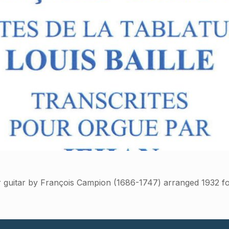
r guitar by François Campion (1686-1747) arranged 1932 f