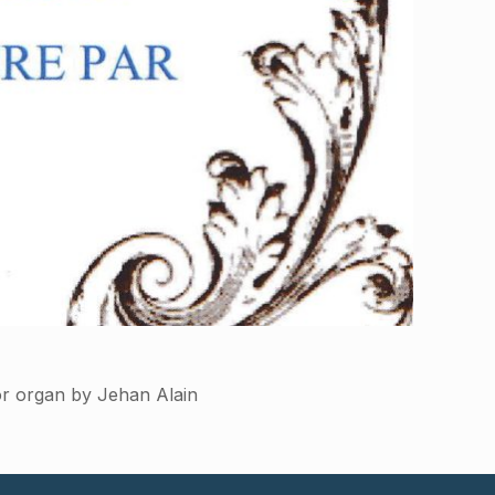
or organ by Jehan Alain