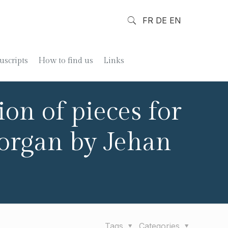
FR
DE
EN
scripts
How to find us
Links
on of pieces for
 organ by Jehan
Tags
Categories