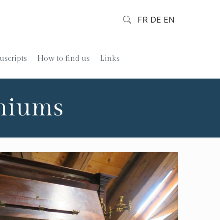
FR
DE
EN
scripts
How to find us
Links
oniums