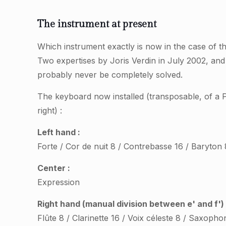
The instrument at present
Which instrument exactly is now in the case of 
Two expertises by Joris Verdin in July 2002, an
probably never be completely solved.
The keyboard now installed (transposable, of a Pa
right) :
Left hand :
Forte / Cor de nuit 8 / Contrebasse 16 / Baryton 
Center :
Expression
Right hand (manual division between e' and f') 
Flûte 8 / Clarinette 16 / Voix céleste 8 / Saxopho