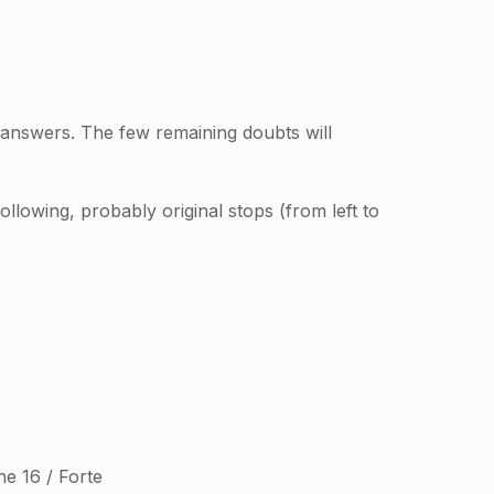
 answers. The few remaining doubts will
llowing, probably original stops (from left to
ne 16 / Forte