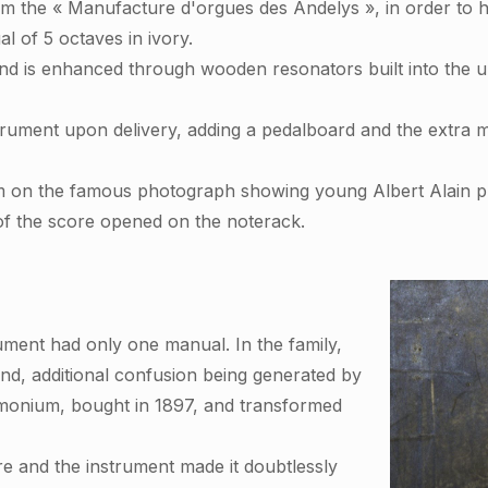
m the « Manufacture d'orgues des Andelys », in order to ha
l of 5 octaves in ivory.
is enhanced through wooden resonators built into the upp
strument upon delivery, adding a pedalboard and the extra 
m on the famous photograph showing young Albert Alain pl
 of the score opened on the noterack.
ument had only one manual. In the family,
und, additional confusion being generated by
monium, bought in 1897, and transformed
e and the instrument made it doubtlessly