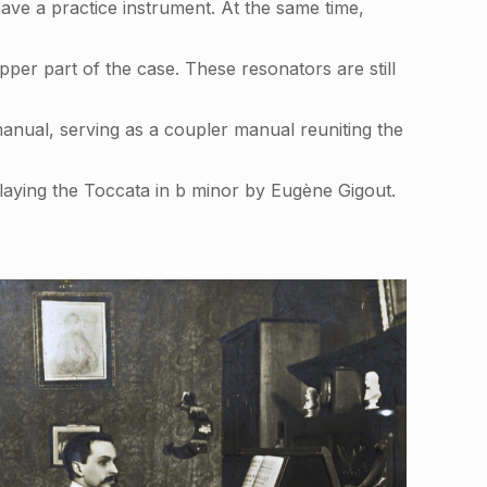
ve a practice instrument. At the same time,
er part of the case. These resonators are still
manual, serving as a coupler manual reuniting the
aying the Toccata in b minor by Eugène Gigout.