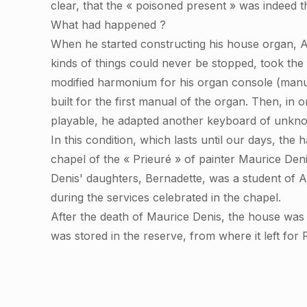
clear, that the « poisoned present » was indeed 
What had happened ?
When he started constructing his house organ, Al
kinds of things could never be stopped, took th
modified harmonium for his organ console (manua
built for the first manual of the organ. Then, in
playable, he adapted another keyboard of unknown
In this condition, which lasts until our days, th
chapel of the « Prieuré » of painter Maurice Denis
Denis' daughters, Bernadette, was a student of A
during the services celebrated in the chapel.
After the death of Maurice Denis, the house wa
was stored in the reserve, from where it left for