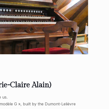
e-Claire Alain)
 us.
modèle G », built by the Dumont-Lelièvre