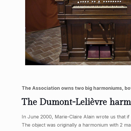
The Association owns two big harmoniums, bot
The Dumont-Lelièvre harmon
In June 2000, Marie-Claire Alain wrote us that i
The object was originally a harmonium with 2 ma