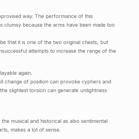
mprovised way. The performance of this
on is clumsy because the arms have been made too
e that it is one of the two original chests, but
unsuccessful attempts to increase the range of the
layable again.
small change of position can provoke cyphers and
 the slightest torsion can generate untightness
the musical and historical as also sentimental
rts, makes a lot of sense.