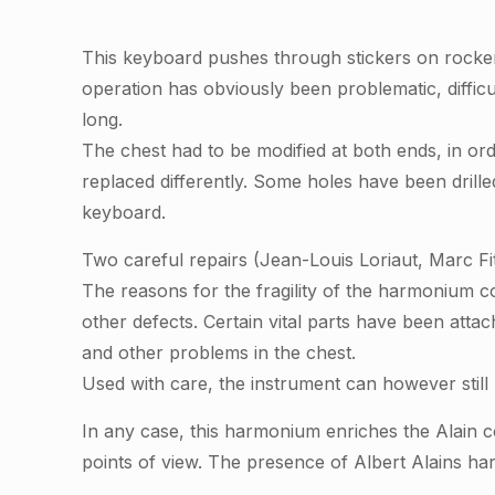
This keyboard pushes through stickers on rocke
operation has obviously been problematic, diffi
long.
The chest had to be modified at both ends, in order
replaced differently. Some holes have been drille
keyboard.
Two careful repairs (Jean-Louis Loriaut, Marc F
The reasons for the fragility of the harmonium co
other defects. Certain vital parts have been attac
and other problems in the chest.
Used with care, the instrument can however stil
In any case, this harmonium enriches the Alain co
points of view. The presence of Albert Alains ha