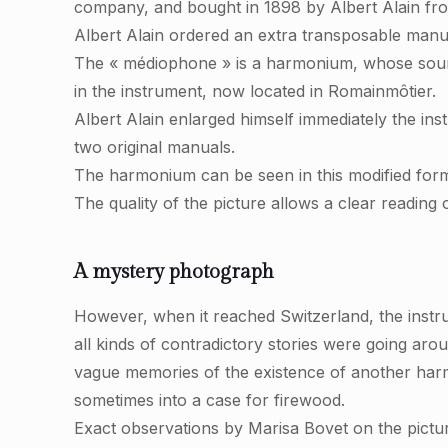
company, and bought in 1898 by Albert Alain fro
Albert Alain ordered an extra transposable manua
The « médiophone » is a harmonium, whose sound 
in the instrument, now located in Romainmôtier.
Albert Alain enlarged himself immediately the in
two original manuals.
The harmonium can be seen in this modified for
The quality of the picture allows a clear reading
A mystery photograph
However, when it reached Switzerland, the instr
all kinds of contradictory stories were going aro
vague memories of the existence of another har
sometimes into a case for firewood.
Exact observations by Marisa Bovet on the pictur