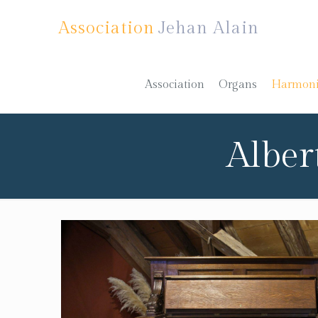
Association
Jehan Alain
Association
Organs
Harmon
Alber