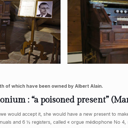
h of which have been owned by Albert Alain.
ium : “a poisoned present” (Mari
f we would accept it, she would have a new present to make
nuals and 6 ½ registers, called « orgue médiophone No 4, 