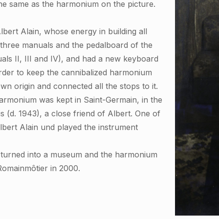
the same as the harmonium on the picture.
bert Alain, whose energy in building all
e three manuals and the pedalboard of the
ls II, III and IV), and had a new keyboard
 order to keep the cannibalized harmonium
 origin and connected all the stops to it.
e harmonium was kept in Saint-Germain, in the
 (d. 1943), a close friend of Albert. One of
lbert Alain und played the instrument
s turned into a museum and the harmonium
 Romainmôtier in 2000.