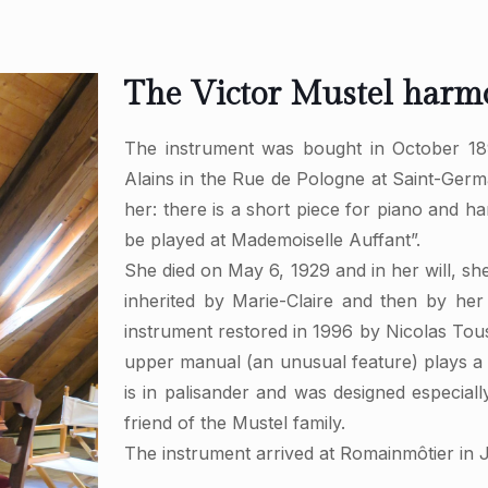
The Victor Mustel har
The instrument was bought in October 18
Alains in the Rue de Pologne at Saint-Ger
her: there is a short piece for piano and 
be played at Mademoiselle Auffant”.
She died on May 6, 1929 and in her will, sh
inherited by Marie-Claire and then by her
instrument restored in 1996 by Nicolas Toussa
upper manual (an unusual feature) plays a 
is in palisander and was designed especia
friend of the Mustel family.
The instrument arrived at Romainmôtier in 