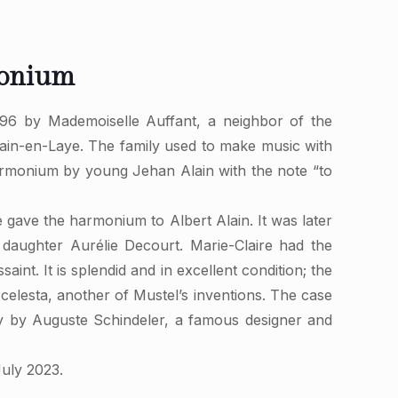
monium
96 by Mademoiselle Auffant, a neighbor of the
main-en-Laye. The family used to make music with
harmonium by young Jehan Alain with the note “to
e gave the harmonium to Albert Alain. It was later
 daughter Aurélie Decourt. Marie-Claire had the
int. It is splendid and in excellent condition; the
celesta, another of Mustel’s inventions. The case
lly by Auguste Schindeler, a famous designer and
July 2023.