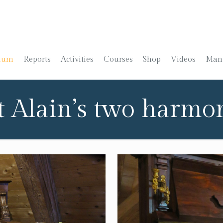
ium
Reports
Activities
Courses
Shop
Videos
Manu
t Alain’s two harm