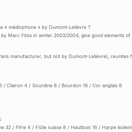
the « médiophone » by Dumont-Lelièvre ?
d by Marc Fitze in winter 2003/2004, give good elements of
ris manufacturer, but not by Dumont-Lelièvre), reunites fo
8 / Clairon 4 / Sourdine 8 / Bourdon 16 / Cor anglais 8
:
ne 32 / Fifre 4 / Flûte suisse 8 / Hautbois 16 / Harpe éolien