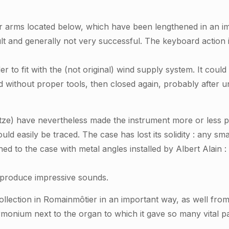
r arms located below, which have been lengthened in an i
cult and generally not very successful. The keyboard acti
 to fit with the (not original) wind supply system. It could b
d without proper tools, then closed again, probably after 
itze) have nevertheless made the instrument
more or less
p
uld easily be traced. The case has lost its solidity : any 
hed to the case with metal angles installed by Albert Alain :
l produce impressive sounds.
llection in Romainmôtier in an important way, as well from 
rmonium next to the organ to which it gave so many vital pa