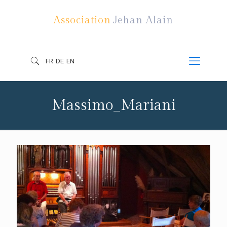
Association
Jehan Alain
FR
DE
EN
Massimo_Mariani