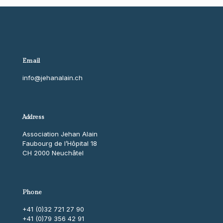
Email
info@jehanalain.ch
Address
Association Jehan Alain
Faubourg de l’Hôpital 18
CH 2000 Neuchâtel
Phone
+41 (0)32 721 27 90
+41 (0)79 356 42 91