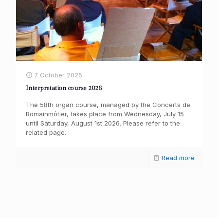
7 October 2025
Interpretation course 2026
The 58th organ course, managed by the Concerts de
Romainmôtier, takes place from Wednesday, July 15
until Saturday, August 1st 2026. Please refer to the
related page.
Read more