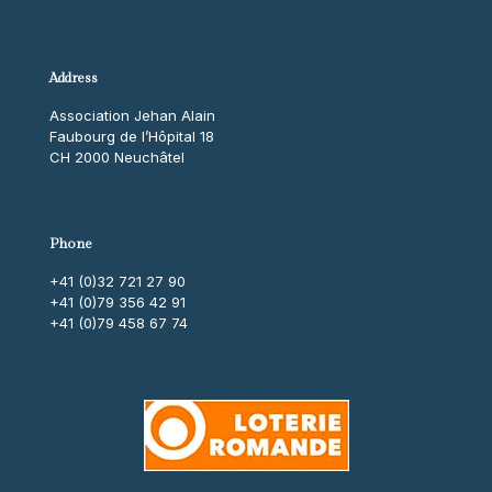
Address
Association Jehan Alain
Faubourg de l’Hôpital 18
CH 2000 Neuchâtel
Phone
+41 (0)32 721 27 90
+41 (0)79 356 42 91
+41 (0)79 458 67 74