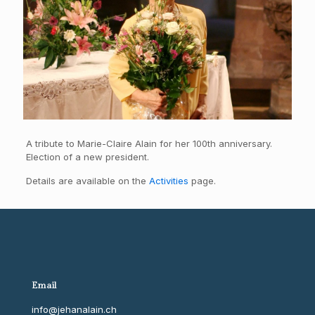
A tribute to Marie-Claire Alain for her 100th anniversary.
Election of a new president.
Details are available on the
Activities
page.
Email
info@jehanalain.ch