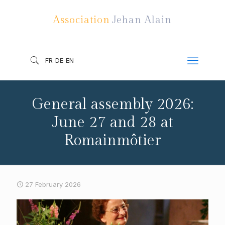
Association
Jehan Alain
FR
DE
EN
General assembly 2026:
June 27 and 28 at
Romainmôtier
27 February 2026